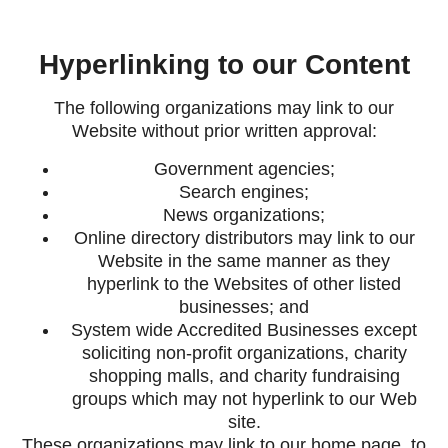
Hyperlinking to our Content
The following organizations may link to our
Website without prior written approval:
Government agencies;
Search engines;
News organizations;
Online directory distributors may link to our
Website in the same manner as they
hyperlink to the Websites of other listed
businesses; and
System wide Accredited Businesses except
soliciting non-profit organizations, charity
shopping malls, and charity fundraising
groups which may not hyperlink to our Web
site.
These organizations may link to our home page, to