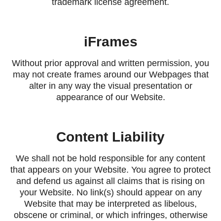
trademark license agreement.
iFrames
Without prior approval and written permission, you
may not create frames around our Webpages that
alter in any way the visual presentation or
appearance of our Website.
Content Liability
We shall not be hold responsible for any content
that appears on your Website. You agree to protect
and defend us against all claims that is rising on
your Website. No link(s) should appear on any
Website that may be interpreted as libelous,
obscene or criminal, or which infringes, otherwise