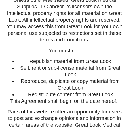
Unless otherwise stated, Great Look Medical
Supplies LLC and/or its licensors own the
intellectual property rights for all material on Great
Look. All intellectual property rights are reserved.
You may access this from Great Look for your own
personal use subjected to restrictions set in these
terms and conditions.
You must not:
Republish material from Great Look
Sell, rent or sub-license material from Great
Look
Reproduce, duplicate or copy material from
Great Look
Redistribute content from Great Look
This Agreement shall begin on the date hereof.
Parts of this website offer an opportunity for users
to post and exchange opinions and information in
certain areas of the website. Great Look Medical