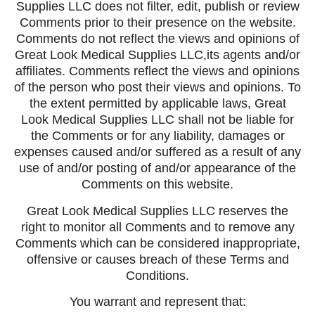
Supplies LLC does not filter, edit, publish or review
Comments prior to their presence on the website.
Comments do not reflect the views and opinions of
Great Look Medical Supplies LLC,its agents and/or
affiliates. Comments reflect the views and opinions
of the person who post their views and opinions. To
the extent permitted by applicable laws, Great
Look Medical Supplies LLC shall not be liable for
the Comments or for any liability, damages or
expenses caused and/or suffered as a result of any
use of and/or posting of and/or appearance of the
Comments on this website.
Great Look Medical Supplies LLC reserves the
right to monitor all Comments and to remove any
Comments which can be considered inappropriate,
offensive or causes breach of these Terms and
Conditions.
You warrant and represent that: