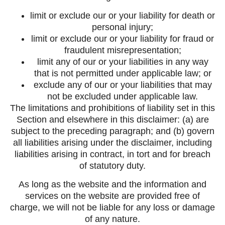
limit or exclude our or your liability for death or
personal injury;
limit or exclude our or your liability for fraud or
fraudulent misrepresentation;
limit any of our or your liabilities in any way
that is not permitted under applicable law; or
exclude any of our or your liabilities that may
not be excluded under applicable law.
The limitations and prohibitions of liability set in this
Section and elsewhere in this disclaimer: (a) are
subject to the preceding paragraph; and (b) govern
all liabilities arising under the disclaimer, including
liabilities arising in contract, in tort and for breach
of statutory duty.
As long as the website and the information and
services on the website are provided free of
charge, we will not be liable for any loss or damage
of any nature.