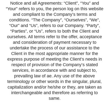
Notice and all Agreements: “Client”, “You” and
“Your” refers to you, the person log on this website
and compliant to the Company’s terms and
conditions. “The Company”, “Ourselves”, “We”,
“Our” and “Us”, refers to our Company. “Party”,
“Parties”, or “Us”, refers to both the Client and
ourselves. All terms refer to the offer, acceptance
and consideration of payment necessary to
undertake the process of our assistance to the
Client in the most appropriate manner for the
express purpose of meeting the Client’s needs in
respect of provision of the Company’s stated
services, in accordance with and subject to,
prevailing law of ae. Any use of the above
terminology or other words in the singular, plural,
capitalization and/or he/she or they, are taken as
interchangeable and therefore as referring to
same.