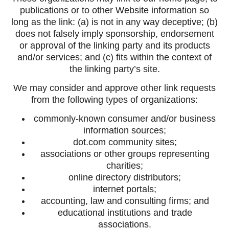
publications or to other Website information so
long as the link: (a) is not in any way deceptive; (b)
does not falsely imply sponsorship, endorsement
or approval of the linking party and its products
and/or services; and (c) fits within the context of
the linking party’s site.
We may consider and approve other link requests
from the following types of organizations:
commonly-known consumer and/or business
information sources;
dot.com community sites;
associations or other groups representing
charities;
online directory distributors;
internet portals;
accounting, law and consulting firms; and
educational institutions and trade
associations.