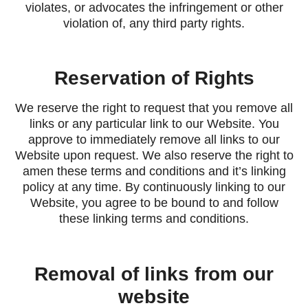
violates, or advocates the infringement or other
violation of, any third party rights.
Reservation of Rights
We reserve the right to request that you remove all
links or any particular link to our Website. You
approve to immediately remove all links to our
Website upon request. We also reserve the right to
amen these terms and conditions and it’s linking
policy at any time. By continuously linking to our
Website, you agree to be bound to and follow
these linking terms and conditions.
Removal of links from our
website