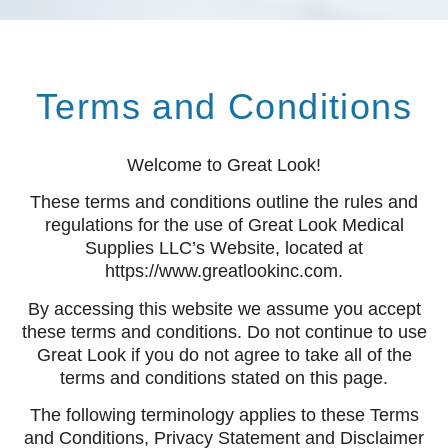
Terms and Conditions​
Welcome to Great Look!
These terms and conditions outline the rules and
regulations for the use of Great Look Medical
Supplies LLC’s Website, located at
https://www.greatlookinc.com.
By accessing this website we assume you accept
these terms and conditions. Do not continue to use
Great Look if you do not agree to take all of the
terms and conditions stated on this page.
The following terminology applies to these Terms
and Conditions, Privacy Statement and Disclaimer