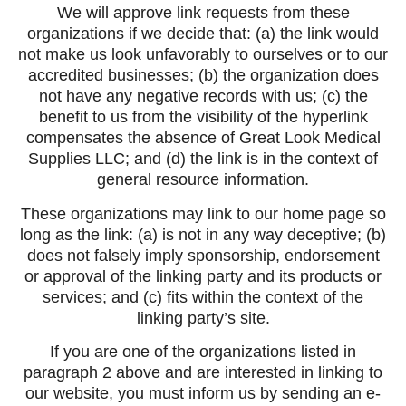
We will approve link requests from these
organizations if we decide that: (a) the link would
not make us look unfavorably to ourselves or to our
accredited businesses; (b) the organization does
not have any negative records with us; (c) the
benefit to us from the visibility of the hyperlink
compensates the absence of Great Look Medical
Supplies LLC; and (d) the link is in the context of
general resource information.
These organizations may link to our home page so
long as the link: (a) is not in any way deceptive; (b)
does not falsely imply sponsorship, endorsement
or approval of the linking party and its products or
services; and (c) fits within the context of the
linking party’s site.
If you are one of the organizations listed in
paragraph 2 above and are interested in linking to
our website, you must inform us by sending an e-