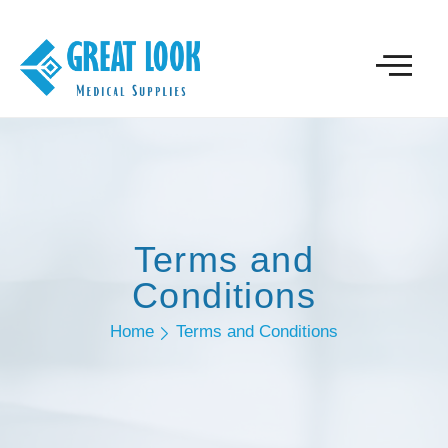
Terms and
Conditions
Home
Terms and Conditions