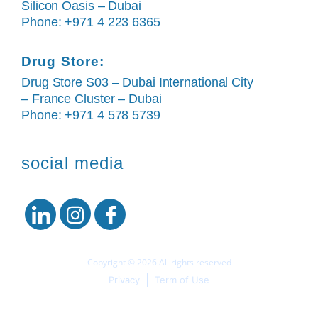
Silicon Oasis – Dubai
Phone: +971 4 223 6365
Drug Store:
Drug Store S03 – Dubai International City
– France Cluster – Dubai
Phone: +971 4 578 5739
social media
Copyright © 2026 All rights reserved
Privacy
Term of Use