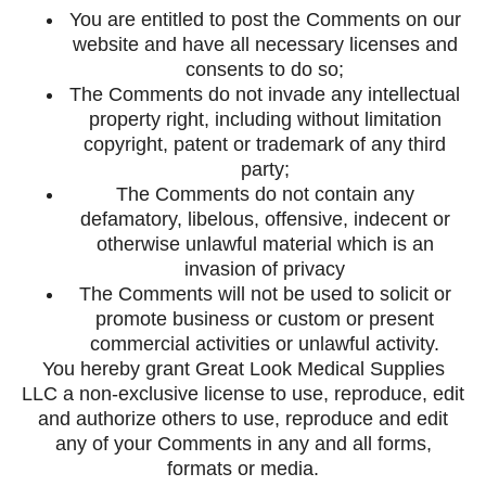
You are entitled to post the Comments on our
website and have all necessary licenses and
consents to do so;
The Comments do not invade any intellectual
property right, including without limitation
copyright, patent or trademark of any third
party;
The Comments do not contain any
defamatory, libelous, offensive, indecent or
otherwise unlawful material which is an
invasion of privacy
The Comments will not be used to solicit or
promote business or custom or present
commercial activities or unlawful activity.
You hereby grant Great Look Medical Supplies
LLC a non-exclusive license to use, reproduce, edit
and authorize others to use, reproduce and edit
any of your Comments in any and all forms,
formats or media.