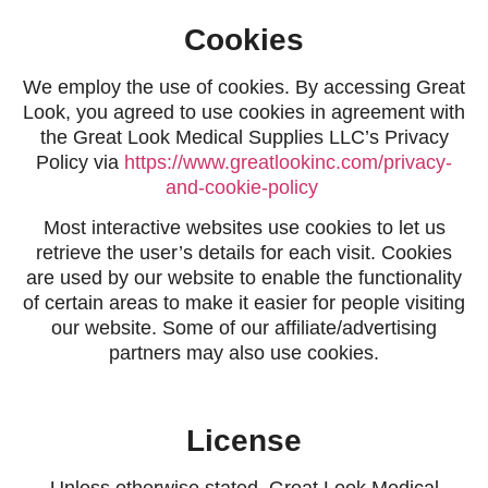
Cookies
We employ the use of cookies. By accessing Great
Look, you agreed to use cookies in agreement with
the Great Look Medical Supplies LLC’s Privacy
Policy via
https://www.greatlookinc.com/privacy-
and-cookie-policy
Most interactive websites use cookies to let us
retrieve the user’s details for each visit. Cookies
are used by our website to enable the functionality
of certain areas to make it easier for people visiting
our website. Some of our affiliate/advertising
partners may also use cookies.
License