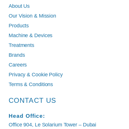
About Us
Our Vision & Mission
Products
Machine & Devices
Treatments
Brands
Careers
Privacy & Cookie Policy
Terms & Conditions
CONTACT US
Head Office:
Office 904, Le Solarium Tower – Dubai