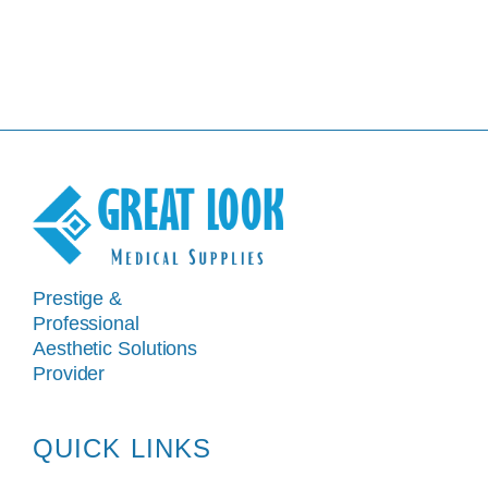
Prestige &
Professional
Aesthetic Solutions
Provider
QUICK LINKS