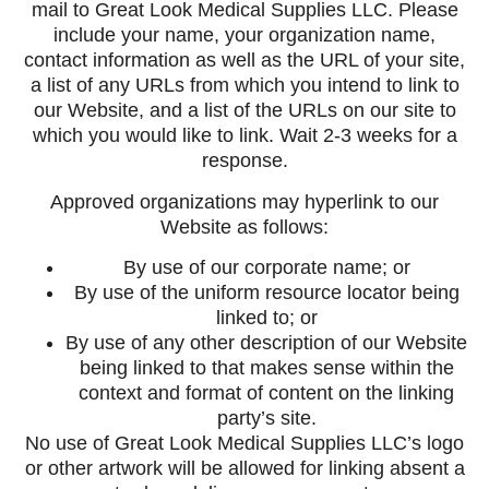
mail to Great Look Medical Supplies LLC. Please
include your name, your organization name,
contact information as well as the URL of your site,
a list of any URLs from which you intend to link to
our Website, and a list of the URLs on our site to
which you would like to link. Wait 2-3 weeks for a
response.
Approved organizations may hyperlink to our
Website as follows:
By use of our corporate name; or
By use of the uniform resource locator being
linked to; or
By use of any other description of our Website
being linked to that makes sense within the
context and format of content on the linking
party’s site.
No use of Great Look Medical Supplies LLC’s logo
or other artwork will be allowed for linking absent a