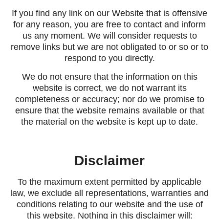
If you find any link on our Website that is offensive
for any reason, you are free to contact and inform
us any moment. We will consider requests to
remove links but we are not obligated to or so or to
respond to you directly.
We do not ensure that the information on this
website is correct, we do not warrant its
completeness or accuracy; nor do we promise to
ensure that the website remains available or that
the material on the website is kept up to date.
Disclaimer
To the maximum extent permitted by applicable
law, we exclude all representations, warranties and
conditions relating to our website and the use of
this website. Nothing in this disclaimer will: